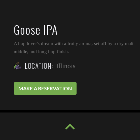
Goose IPA
A hop lover's dream with a fruity aroma, set off by a dry malt
middle, and long hop finish.
LOCATION:
Illinois
MAKE A RESERVATION