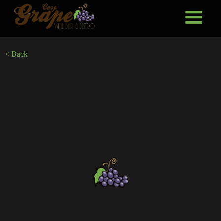
< Back