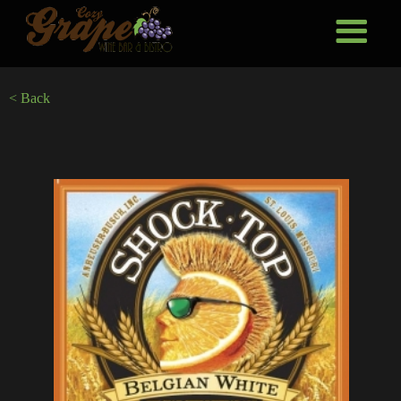
< Back