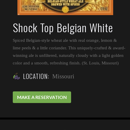
Shock Top Belgian White
Spiced Belgian-style wheat ale with real orange, lemon &
lime peels & a little coriander. This uniquely-crafted & award-
winning ale is unfiltered, naturally cloudy with a light golden
color and a smooth, refreshing finish. (St. Louis, Missouri)
LOCATION:
Missouri
MAKE A RESERVATION